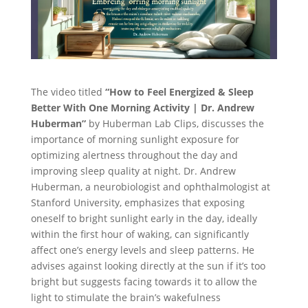
The video titled
“How to Feel Energized & Sleep
Better With One Morning Activity | Dr. Andrew
Huberman”
by Huberman Lab Clips, discusses the
importance of morning sunlight exposure for
optimizing alertness throughout the day and
improving sleep quality at night. Dr. Andrew
Huberman, a neurobiologist and ophthalmologist at
Stanford University, emphasizes that exposing
oneself to bright sunlight early in the day, ideally
within the first hour of waking, can significantly
affect one’s energy levels and sleep patterns. He
advises against looking directly at the sun if it’s too
bright but suggests facing towards it to allow the
light to stimulate the brain’s wakefulness