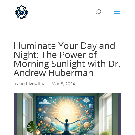
Illuminate Your Day and
Night: The Power of
Morning Sunlight with Dr.
Andrew Huberman
by
archivewithai
|
Mar 3, 2024