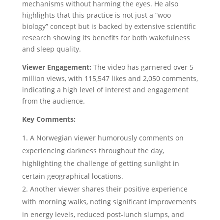
mechanisms without harming the eyes. He also
highlights that this practice is not just a “woo
biology” concept but is backed by extensive scientific
research showing its benefits for both wakefulness
and sleep quality.
Viewer Engagement:
The video has garnered over 5
million views, with 115,547 likes and 2,050 comments,
indicating a high level of interest and engagement
from the audience.
Key Comments:
A Norwegian viewer humorously comments on
experiencing darkness throughout the day,
highlighting the challenge of getting sunlight in
certain geographical locations.
Another viewer shares their positive experience
with morning walks, noting significant improvements
in energy levels, reduced post-lunch slumps, and