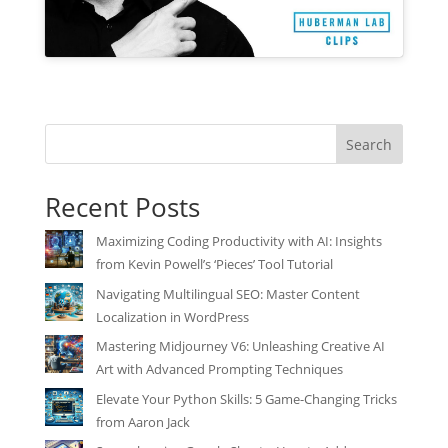
Search
Recent Posts
Maximizing Coding Productivity with AI: Insights
from Kevin Powell’s ‘Pieces’ Tool Tutorial
Navigating Multilingual SEO: Master Content
Localization in WordPress
Mastering Midjourney V6: Unleashing Creative AI
Art with Advanced Prompting Techniques
Elevate Your Python Skills: 5 Game-Changing Tricks
from Aaron Jack