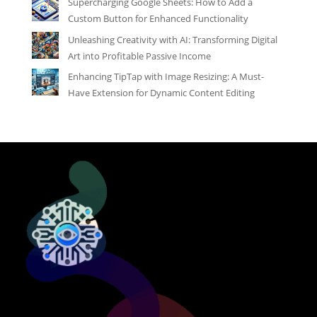
Supercharging Google Sheets: How to Add a
Custom Button for Enhanced Functionality
Unleashing Creativity with AI: Transforming Digital
Art into Profitable Passive Income
Enhancing TipTap with Image Resizing: A Must-
Have Extension for Dynamic Content Editing