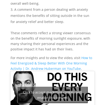
overall well-being.
A comment from a person dealing with anxiety
mentions the benefits of sitting outside in the sun
for anxiety relief and better sleep.
These comments reflect a strong viewer consensus
on the benefits of morning sunlight exposure, with
many sharing their personal experiences and the
positive impact it has had on their lives.
For more insights and to view the video, visit
How to
Feel Energized & Sleep Better With One Morning
Activity | Dr. Andrew Huberman on YouTube
.
Click to accept marketing cookies and
enable this content