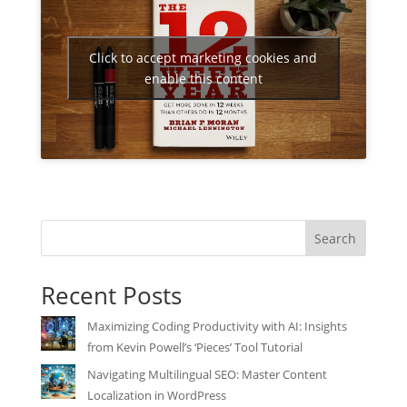
Click to accept marketing cookies and
enable this content
Search
Recent Posts
Maximizing Coding Productivity with AI: Insights
from Kevin Powell’s ‘Pieces’ Tool Tutorial
Navigating Multilingual SEO: Master Content
Localization in WordPress