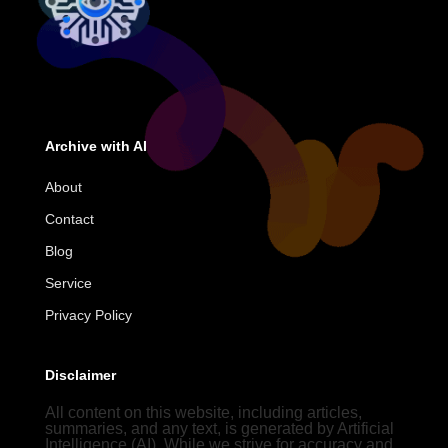
Archive with AI
About
Contact
Blog
Service
Privacy Policy
Disclaimer
All content on this website, including articles,
summaries, and any text, is generated by Artificial
Intelligence (AI). While we strive for accuracy and