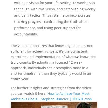
writing a vision for your life, setting 12-week goals
that align with this vision, and establishing weekly
and daily tactics. This system also incorporates
tracking progress, confronting the truth about
performance, and using peer support for
accountability.
The video emphasizes that knowledge alone is not
sufficient for achieving goals; it’s the consistent
execution and implementation of what we know that
truly counts. By adopting a focused 12-week
approach, individuals can accomplish more in a
shorter timeframe than they typically would in an
entire year.
For further insights and strategies from the video,
you can watch it here:
How to Achieve Your Most
Ambitious Goals | Stephen Duneier | TEDxTucson
.