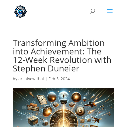
Transforming Ambition
into Achievement: The
12-Week Revolution with
Stephen Duneier
by
archivewithai
|
Feb 3, 2024