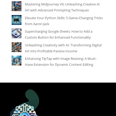
Mastering Midjourney V6: Unleashing Creative AI
Art with Advanced Prompting Techniques
Elevate Your Python Skills: 5 Game-Changing Tricks
from Aaron Jack
Supercharging Google Sheets: How to Add a
Custom Button for Enhanced Functionality
Unleashing Creativity with AI: Transforming Digital
Art into Profitable Passive Income
Enhancing TipTap with Image Resizing: A Must-
Have Extension for Dynamic Content Editing