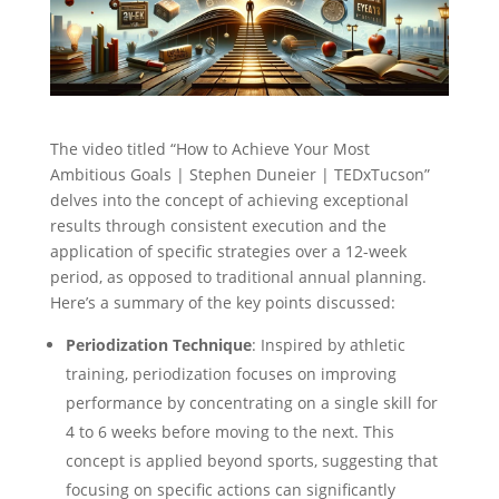
The video titled “How to Achieve Your Most
Ambitious Goals | Stephen Duneier | TEDxTucson”
delves into the concept of achieving exceptional
results through consistent execution and the
application of specific strategies over a 12-week
period, as opposed to traditional annual planning.
Here’s a summary of the key points discussed:
Periodization Technique
: Inspired by athletic
training, periodization focuses on improving
performance by concentrating on a single skill for
4 to 6 weeks before moving to the next. This
concept is applied beyond sports, suggesting that
focusing on specific actions can significantly