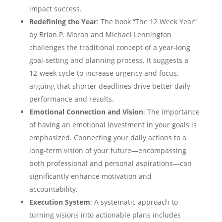
impact success.
Redefining the Year
: The book “The 12 Week Year”
by Brian P. Moran and Michael Lennington
challenges the traditional concept of a year-long
goal-setting and planning process. It suggests a
12-week cycle to increase urgency and focus,
arguing that shorter deadlines drive better daily
performance and results.
Emotional Connection and Vision
: The importance
of having an emotional investment in your goals is
emphasized. Connecting your daily actions to a
long-term vision of your future—encompassing
both professional and personal aspirations—can
significantly enhance motivation and
accountability.
Execution System
: A systematic approach to
turning visions into actionable plans includes