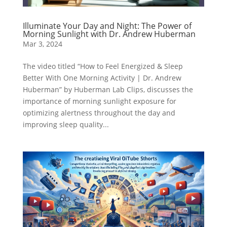
Illuminate Your Day and Night: The Power of
Morning Sunlight with Dr. Andrew Huberman
Mar 3, 2024
The video titled “How to Feel Energized & Sleep
Better With One Morning Activity | Dr. Andrew
Huberman” by Huberman Lab Clips, discusses the
importance of morning sunlight exposure for
optimizing alertness throughout the day and
improving sleep quality...