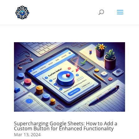
Supercharging Google Sheets: How to Add a
Custom Button for Enhanced Functionality
Mar 13, 2024