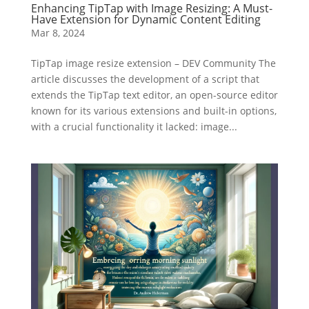
Enhancing TipTap with Image Resizing: A Must-
Have Extension for Dynamic Content Editing
Mar 8, 2024
TipTap image resize extension – DEV Community The
article discusses the development of a script that
extends the TipTap text editor, an open-source editor
known for its various extensions and built-in options,
with a crucial functionality it lacked: image...