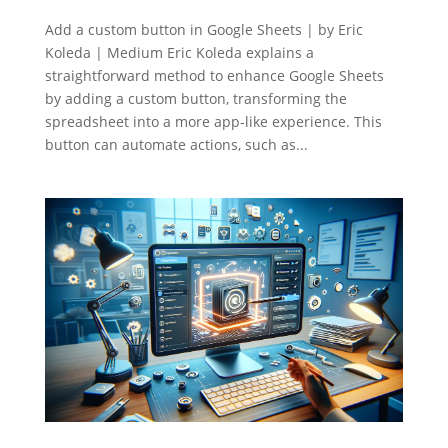
Add a custom button in Google Sheets | by Eric
Koleda | Medium Eric Koleda explains a
straightforward method to enhance Google Sheets
by adding a custom button, transforming the
spreadsheet into a more app-like experience. This
button can automate actions, such as...