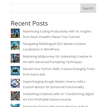
Search
Recent Posts
Maximizing Coding Productivity with AI: Insights
from Kevin Powell’s ‘Pieces’ Tool Tutorial
Navigating Multilingual SEO: Master Content
Localization in WordPress
Mastering Midjourney V6: Unleashing Creative AI
Art with Advanced Prompting Techniques
Elevate Your Python Skills: 5 Game-Changing Tricks
from Aaron Jack
Supercharging Google Sheets: How to Add a
Custom Button for Enhanced Functionality
Unleashing Creativity with AI: Transforming Digital
Art into Profitable Passive Income
Enhancing TipTap with Image Resizing: A Must-