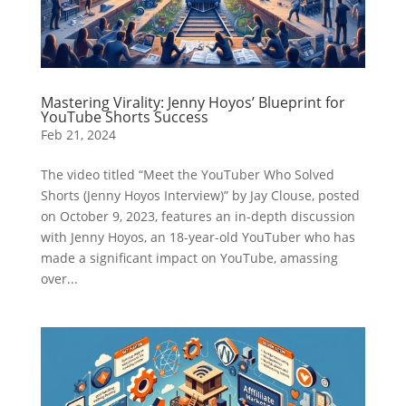
Mastering Virality: Jenny Hoyos’ Blueprint for
YouTube Shorts Success
Feb 21, 2024
The video titled “Meet the YouTuber Who Solved
Shorts (Jenny Hoyos Interview)” by Jay Clouse, posted
on October 9, 2023, features an in-depth discussion
with Jenny Hoyos, an 18-year-old YouTuber who has
made a significant impact on YouTube, amassing
over...