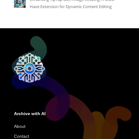
Have Extension for Dynamic Content Editing
Archive with AI
About
Contact