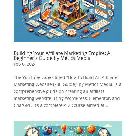
Building Your Affiliate Marketing Empire: A
Beginner’s Guide by Metics Media
Feb 6, 2024
The YouTube video, titled “How to Build An Affiliate
Marketing Website (Full Guide)” by Metics Media, is a
comprehensive guide on creating an affiliate
marketing website using WordPress, Elementor, and
ChatGPT. It’s a complete A-Z course aimed at...