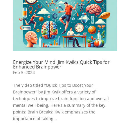
Energize Your Mind: Jim Kwik’s Quick Tips for
Enhanced Brainpower
Feb 5, 2024
The video titled “Quick Tips to Boost Your
Brainpower” by Jim Kwik offers a variety of
techniques to improve brain function and overall
mental well-being. Here’s a summary of the key
points: Brain Breaks: Kwik emphasizes the
importance of taking...