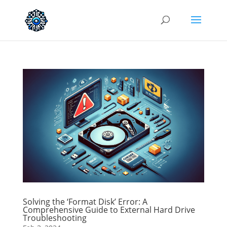
Solving the ‘Format Disk’ Error: A
Comprehensive Guide to External Hard Drive
Troubleshooting