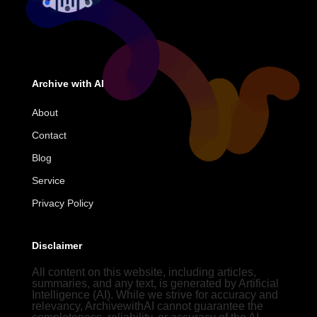
Archive with AI
About
Contact
Blog
Service
Privacy Policy
Disclaimer
All content on this website, including articles,
summaries, and any text, is generated by Artificial
Intelligence (AI). While we strive for accuracy and
relevancy, ArchivewithAI cannot guarantee the