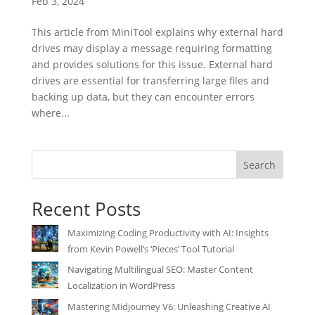
Feb 3, 2024
This article from MiniTool explains why external hard
drives may display a message requiring formatting
and provides solutions for this issue. External hard
drives are essential for transferring large files and
backing up data, but they can encounter errors
where...
Search
Recent Posts
Maximizing Coding Productivity with AI: Insights
from Kevin Powell’s ‘Pieces’ Tool Tutorial
Navigating Multilingual SEO: Master Content
Localization in WordPress
Mastering Midjourney V6: Unleashing Creative AI