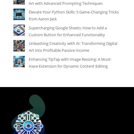
Art with Advanced Prompting Techniques
Elevate Your Python Skills: 5 Game-Changing Tricks
from Aaron Jack
Supercharging Google Sheets: How to Add a
Custom Button for Enhanced Functionality
Unleashing Creativity with AI: Transforming Digital
Art into Profitable Passive Income
Enhancing TipTap with Image Resizing: A Must-
Have Extension for Dynamic Content Editing