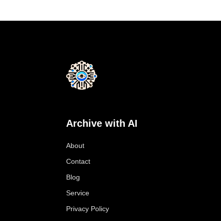
Archive with AI
About
Contact
Blog
Service
Privacy Policy