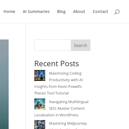
Home
AI Summaries
Blog
About
Contact
Search
Recent Posts
Maximizing Coding
Productivity with AI:
Insights from Kevin Powell’s
‘Pieces’ Tool Tutorial
Navigating Multilingual
SEO: Master Content
Localization in WordPress
Mastering Midjourney