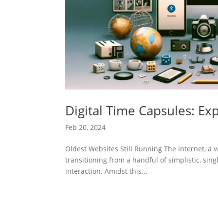
Digital Time Capsules: Exp
Feb 20, 2024
Oldest Websites Still Running The internet, a va
transitioning from a handful of simplistic, sin
interaction. Amidst this...