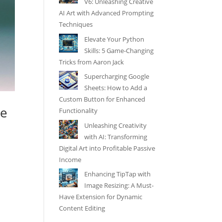
V6: Unleashing Creative
AI Art with Advanced Prompting
Techniques
Elevate Your Python
Skills: 5 Game-Changing
Tricks from Aaron Jack
Supercharging Google
Sheets: How to Add a
Custom Button for Enhanced
ne
Functionality
Unleashing Creativity
with AI: Transforming
Digital Art into Profitable Passive
Income
Enhancing TipTap with
Image Resizing: A Must-
Have Extension for Dynamic
Content Editing