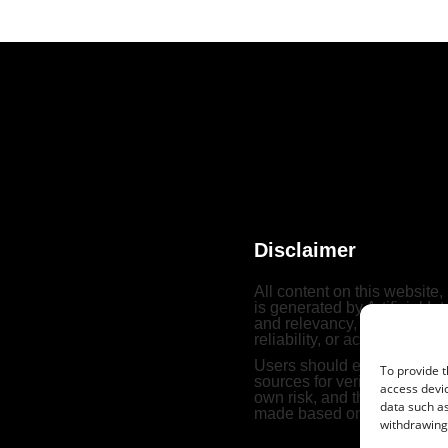
Disclaimer
All content on this website,
is generated by Artificial In
and relevancy, Archivewith
reliability, or accuracy of t
Users should exercise their
To provide t
sources for verification. Th
access devic
own risk, and the website b
data such as
made based on such conten
withdrawing 