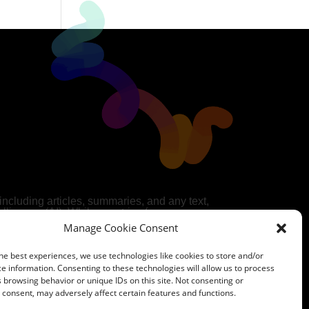
 including articles, summaries, and any text,
telligence (AI). While we strive for accuracy
AI cannot guarantee the completeness,
Manage Cookie Consent
he AI-generated content.
 own discretion and may seek original
he best experiences, we use technologies like cookies to store and/or
e use of our AI-generated content is at your
e information. Consenting to these technologies will allow us to process
ears no responsibility for any decisions
 browsing behavior or unique IDs on this site. Not consenting or
t.
consent, may adversely affect certain features and functions.