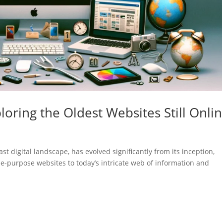
loring the Oldest Websites Still Onli
st digital landscape, has evolved significantly from its inception,
gle-purpose websites to today’s intricate web of information and